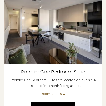
Premier One Bedroom Suite
Premier One Bedroom Suites are located on levels 3, 4
and 5 and offer a north facing aspect.
Room Details