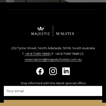
202 Tynte Street, North Adelaide, 5006, South Australia
T:
+61 8 7089 7888
| F: +61 8 7089 7889 | E:
reservations@majestichotels.com.au
Stay informed with the latest special offers
SIGN UP