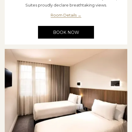
Suites proudly declare breathtaking views.
Room Details
BOOK NOW