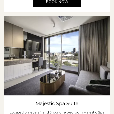
BOOK NOW
Majestic Spa Suite
Located on levels 4 and 5, our one bedroom Majestic Spa