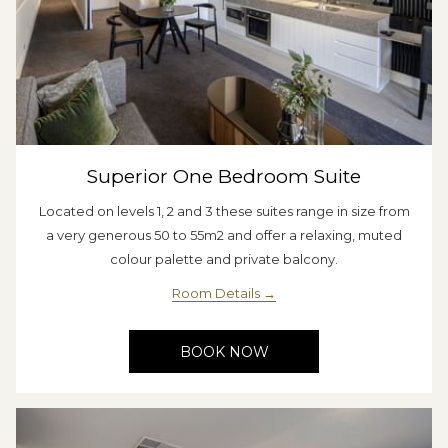
Superior One Bedroom Suite
Located on levels 1, 2 and 3 these suites range in size from
a very generous 50 to 55m2 and offer a relaxing, muted
colour palette and private balcony.
Room Details
BOOK NOW