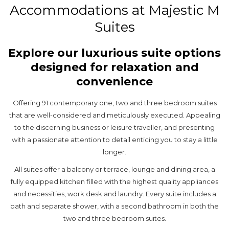
Accommodations at Majestic M
Suites
Explore our luxurious suite options
designed for relaxation and
convenience
Offering 91 contemporary one, two and three bedroom suites
that are well-considered and meticulously executed. Appealing
to the discerning business or leisure traveller, and presenting
with a passionate attention to detail enticing you to stay a little
longer.
All suites offer a balcony or terrace, lounge and dining area, a
fully equipped kitchen filled with the highest quality appliances
and necessities, work desk and laundry. Every suite includes a
bath and separate shower, with a second bathroom in both the
two and three bedroom suites.