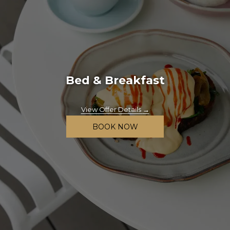
Bed & Breakfast
View Offer Details
BOOK NOW