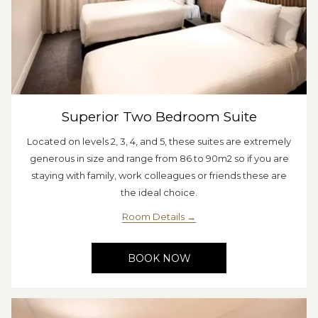
Superior Two Bedroom Suite
Located on levels 2, 3, 4, and 5, these suites are extremely
generous in size and range from 86 to 90m2 so if you are
staying with family, work colleagues or friends these are
the ideal choice.
Room Details
BOOK NOW