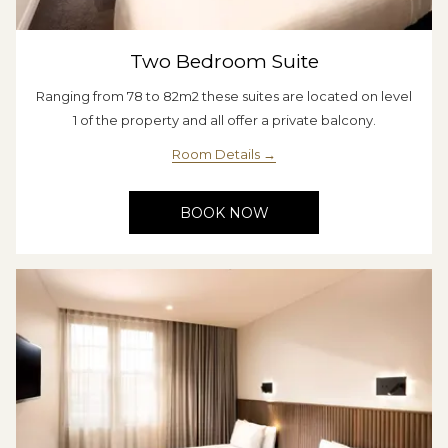
Two Bedroom Suite
Ranging from 78 to 82m2 these suites are located on level
1 of the property and all offer a private balcony.
Room Details
BOOK NOW