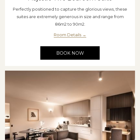
Perfectly positioned to capture the glorious views, these
suites are extremely generous in size and range from
86m2 to 90m2.
Room Details
BOOK NOW