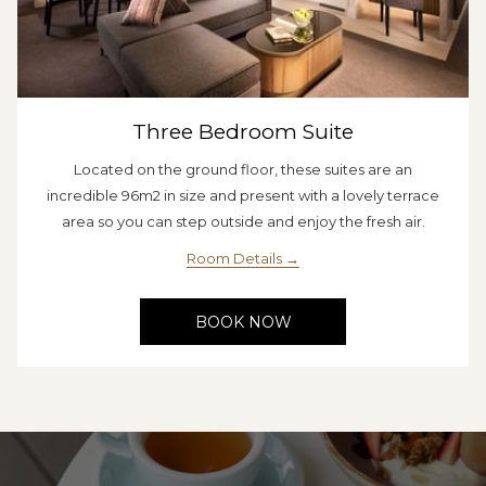
Three Bedroom Suite
Located on the ground floor, these suites are an
incredible 96m2 in size and present with a lovely terrace
area so you can step outside and enjoy the fresh air.
Room Details
BOOK NOW