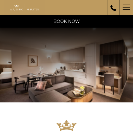
Ha
Me
BOOK NOW