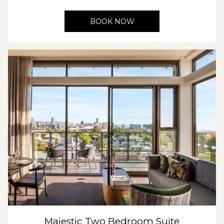
BOOK NOW
Majestic Two Bedroom Suite