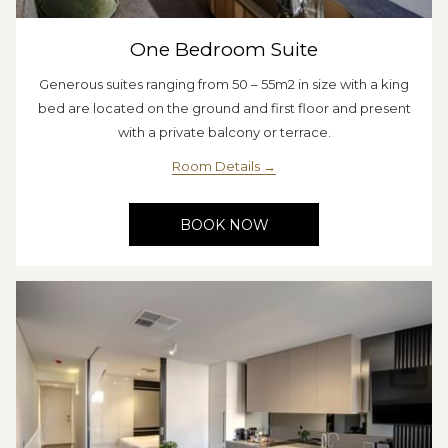
One Bedroom Suite
Generous suites ranging from 50 – 55m2 in size with a king
bed are located on the ground and first floor and present
with a private balcony or terrace.
Room Details
BOOK NOW