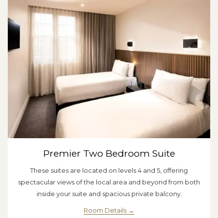
Premier Two Bedroom Suite
These suites are located on levels 4 and 5, offering
spectacular views of the local area and beyond from both
inside your suite and spacious private balcony.
Room Details