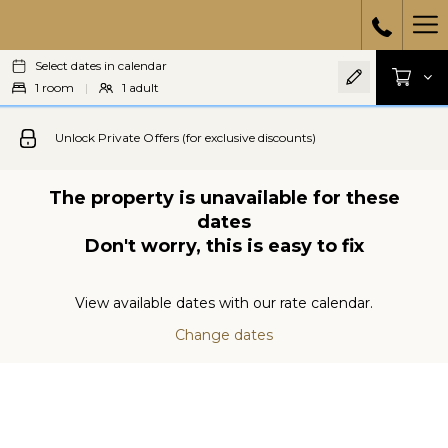
Ha
Select dates in calendar
Me
1
room
|
1
adult
Unlock Private Offers (for exclusive discounts)