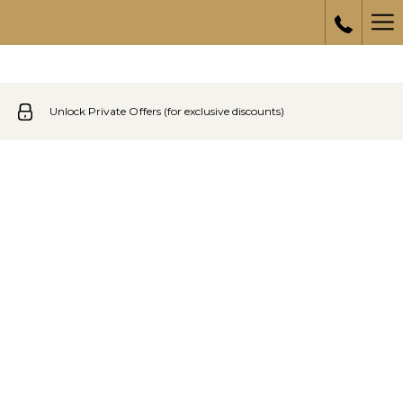
Ha
Me
Unlock Private Offers (for exclusive discounts)