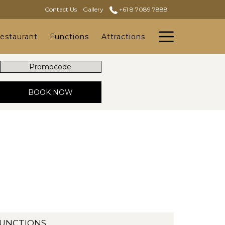
Contact Us
Gallery
+61 8 7089 7888
Hambur
estaurant
Functions
Attractions
Menu
Promocode
OPENS IN A NEW TAB
BOOK NOW
UNCTIONS