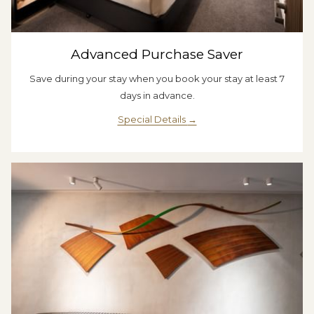
Advanced Purchase Saver
Save during your stay when you book your stay at least 7
days in advance.
Special Details