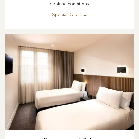
booking conditions.
Special Details