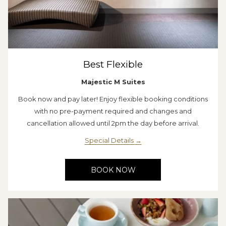
Best Flexible
Majestic M Suites
Book now and pay later! Enjoy flexible booking conditions
with no pre-payment required and changes and
cancellation allowed until 2pm the day before arrival.
Special Details
BOOK NOW