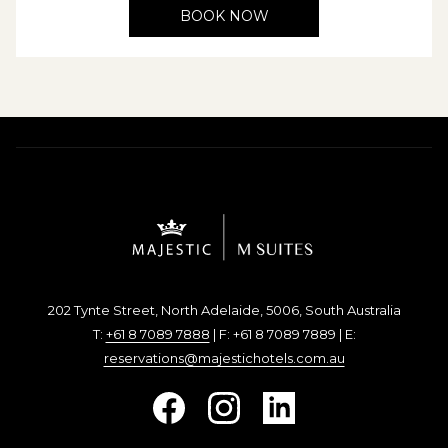
BOOK NOW
202 Tynte Street, North Adelaide, 5006, South Australia
T:
+61 8 7089 7888
| F: +61 8 7089 7889 | E:
reservations@majestichotels.com.au