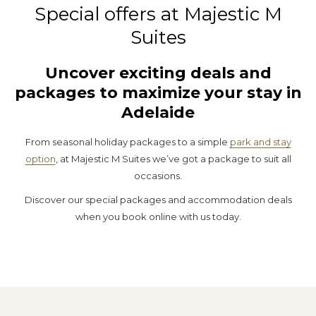
Special offers at Majestic M
Suites
Uncover exciting deals and
packages to maximize your stay in
Adelaide
From seasonal holiday packages to a simple
park and stay
option
, at Majestic M Suites we’ve got a package to suit all
occasions.
Discover our special packages and accommodation deals
when you book online with us today.