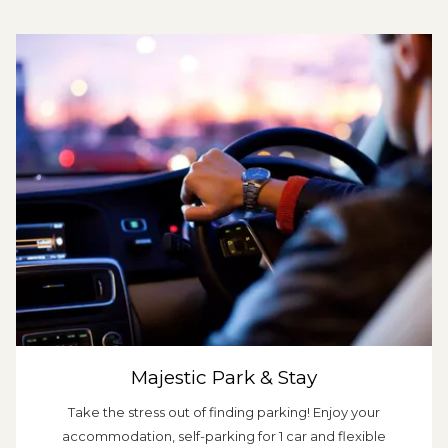
Majestic Park & Stay
Take the stress out of finding parking! Enjoy your
accommodation, self-parking for 1 car and flexible