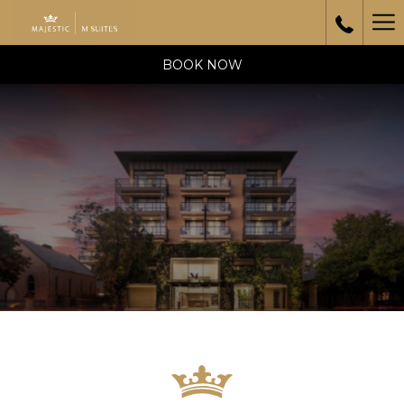
Ha
Me
BOOK NOW