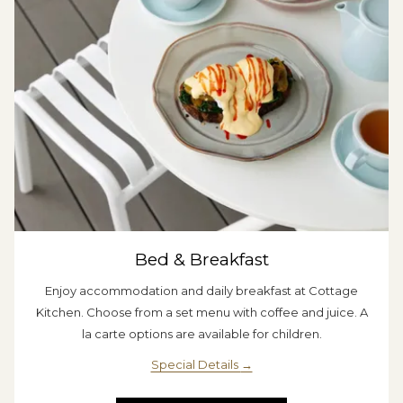
Bed & Breakfast
Enjoy accommodation and daily breakfast at Cottage
Kitchen. Choose from a set menu with coffee and juice. A
la carte options are available for children.
Special Details