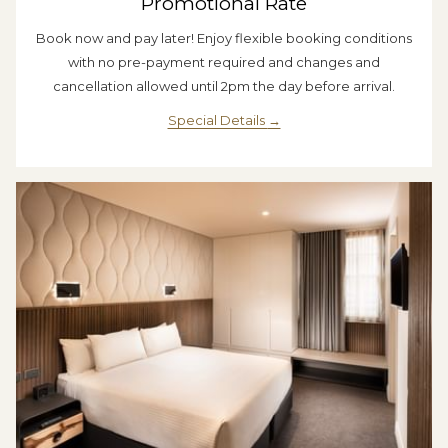
Promotional Rate
Book now and pay later! Enjoy flexible booking conditions
with no pre-payment required and changes and
cancellation allowed until 2pm the day before arrival.
Special Details